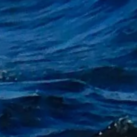
g Gift Vouchers"