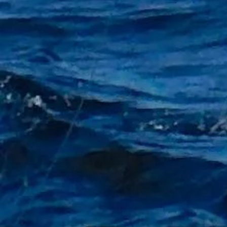
+2
Lightweight 7ft Casting rod
£9.99
Sold out
Sold out
Product Details
Lightweight carbon casting rod
2 piece
2.1m length
Casting weight 5 -- 25g
Model JIN XI
"Free Float Keyring with every £20 Purchase Not includin
Show More
Share this product with your friends
Share
Share
Pin it
Lightweight 7ft Casting rod
My Account
Track Orders
Shopping Bag
Gift Cards
Display prices in:
GBP