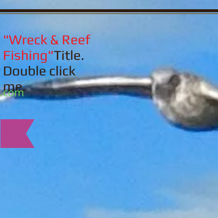
"Wreck & Reef
Fishing"
Title.
Double click
me.
l.com