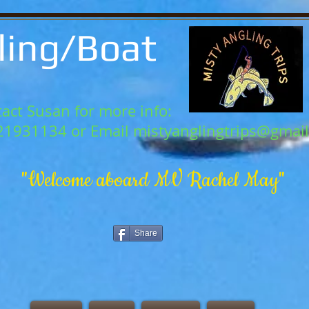
ling/Boat
act Susan for more info:
21931134 or Email
mistyanglingtrips@gmai
"Welcome aboard MV Rachel May"
Share