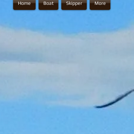
Home
Boat
Skipper
More