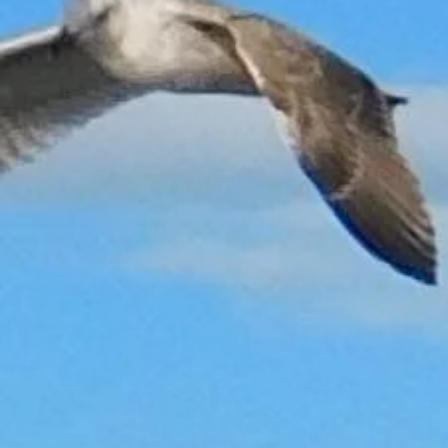
Back to catalog