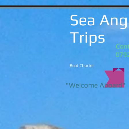
Sea Ang
Trips
Cont
079
Boat Charter
"Welcome Aboard"