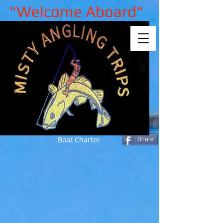
"Welcome Aboard"
Boat Charter
Share
Sorry, the requested product is not
available
My Account
Track Orders
Shopping Bag
Gift Cards
Display prices in:
GBP