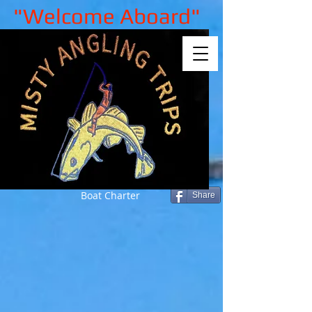
"Welcome Aboard"
Boat Charter
Share
Sorry, the requested product is not
available
My Account
Track Orders
Shopping Bag
Gift Cards
Display prices in:
GBP