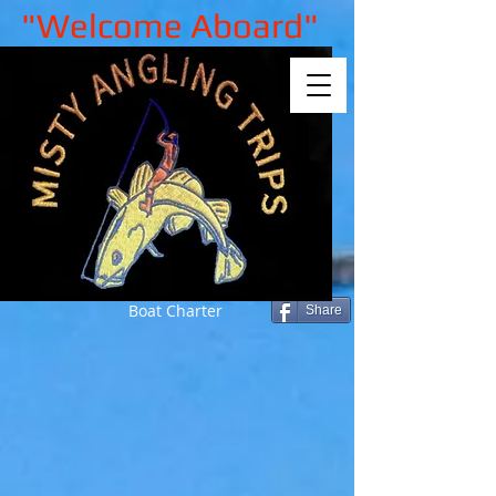
"Welcome Aboard"
Boat Charter
Share
Sorry, the requested product is not
available
My Account
Track Orders
Shopping Bag
Gift Cards
Display prices in:
GBP